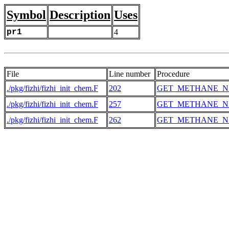
Symbol
Description
Uses
pr1
4
File
Line number
Procedure
./pkg/fizhi/fizhi_init_chem.F
202
GET_METHANE_N
./pkg/fizhi/fizhi_init_chem.F
257
GET_METHANE_N
./pkg/fizhi/fizhi_init_chem.F
262
GET_METHANE_N