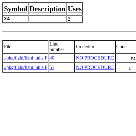
Symbol
Description
Uses
X4
2
Line
File
Procedure
Code
number
./pkg/fizhi/fizhi_utils.F
40
NO PROCEDURE
      PA
./pkg/fizhi/fizhi_utils.F
51
NO PROCEDURE
     1  