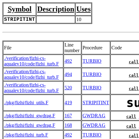
Symbol
Description
Uses
STRIPITINT
10
Line
File
Procedure
Code
number
./verification/fizhi-cs-
492
TURBIO
call
aqualev10/code/fizhi_turb.F
./verification/fizhi-cs-
494
TURBIO
call
aqualev10/code/fizhi_turb.F
./verification/fizhi-cs-
520
TURBIO
call
aqualev10/code/fizhi_turb.F
s
./pkg/fizhi/fizhi_utils.F
419
STRIPITINT
./pkg/fizhi/fizhi_gwdrag.F
167
GWDRAG
call
./pkg/fizhi/fizhi_gwdrag.F
168
GWDRAG
call
./pkg/fizhi/fizhi_turb.F
492
TURBIO
call