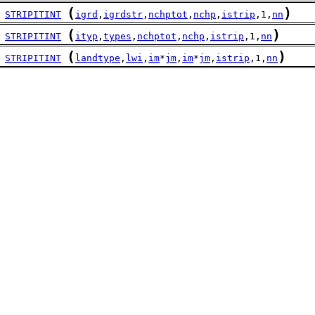
(
)
STRIPITINT
igrd
,
igrdstr
,
nchptot
,
nchp
,
istrip
,1,
nn
(
)
STRIPITINT
ityp
,
types
,
nchptot
,
nchp
,
istrip
,1,
nn
(
)
STRIPITINT
landtype
,
lwi
,
im
*
jm
,
im
*
jm
,
istrip
,1,
nn