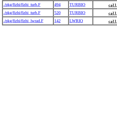
./pkg/fizhi/fizhi_turb.F
494
TURBIO
call
./pkg/fizhi/fizhi_turb.F
520
TURBIO
call
./pkg/fizhi/fizhi_lwrad.F
142
LWRIO
call