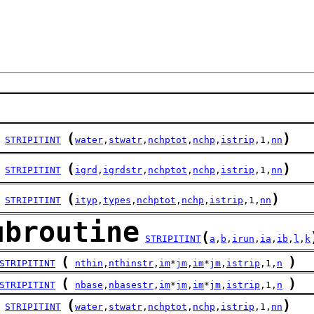
(
)
STRIPITINT
water
,
stwatr
,
nchptot
,
nchp
,
istrip
,1,
nn
(
)
STRIPITINT
igrd
,
igrdstr
,
nchptot
,
nchp
,
istrip
,1,
nn
(
)
STRIPITINT
ityp
,
types
,
nchptot
,
nchp
,
istrip
,1,
nn
ubroutine
(
STRIPITINT
a
,
b
,
irun
,
ia
,
ib
,
l
,
k
(
)
STRIPITINT
nthin
,
nthinstr
,
im
*
jm
,
im
*
jm
,
istrip
,1,
n
(
)
STRIPITINT
nbase
,
nbasestr
,
im
*
jm
,
im
*
jm
,
istrip
,1,
n
(
)
STRIPITINT
water
,
stwatr
,
nchptot
,
nchp
,
istrip
,1,
nn