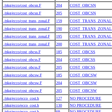
./pkg/ecco/cost_obcsn.F
204
COST_OBCSN
./pkg/ecco/cost_obcsn.F
205
COST_OBCSN
./pkg/ecco/cost_trans_zonal.F
159
COST_TRANS_ZONAL
./pkg/ecco/cost_trans_zonal.F
190
COST_TRANS_ZONAL
./pkg/ecco/cost_trans_zonal.F
195
COST_TRANS_ZONAL
./pkg/ecco/cost_trans_zonal.F
200
COST_TRANS_ZONAL
./pkg/ecco/cost_obcss.F
185
COST_OBCSS
./pkg/ecco/cost_obcss.F
204
COST_OBCSS
./pkg/ecco/cost_obcss.F
205
COST_OBCSS
./pkg/ecco/cost_obcsw.F
185
COST_OBCSW
./pkg/ecco/cost_obcsw.F
204
COST_OBCSW
./pkg/ecco/cost_obcsw.F
205
COST_OBCSW
./pkg/ecco/ecco_cost.h
127
NO PROCEDURE
./pkg/ecco/ecco_cost.h
130
NO PROCEDURE
./pkg/ecco/ecco_cost.h
69
NO PROCEDURE