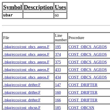
Symbol
Description
Uses
ubar
60
Line
File
Procedure
number
./pkg/ecco/cost_obcs_ageos.F
195
COST_OBCS_AGEOS
./pkg/ecco/cost_obcs_ageos.F
374
COST_OBCS_AGEOS
./pkg/ecco/cost_obcs_ageos.F
375
COST_OBCS_AGEOS
./pkg/ecco/cost_obcs_ageos.F
433
COST_OBCS_AGEOS
./pkg/ecco/cost_obcs_ageos.F
434
COST_OBCS_AGEOS
./pkg/ecco/cost_drifter.F
147
COST_DRIFTER
./pkg/ecco/cost_drifter.F
160
COST_DRIFTER
./pkg/ecco/cost_drifter.F
166
COST_DRIFTER
./pkg/ecco/cost_obcsn.F
185
COST_OBCSN