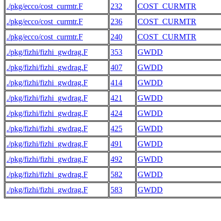
./pkg/ecco/cost_curmtr.F
232
COST_CURMTR
./pkg/ecco/cost_curmtr.F
236
COST_CURMTR
./pkg/ecco/cost_curmtr.F
240
COST_CURMTR
./pkg/fizhi/fizhi_gwdrag.F
353
GWDD
./pkg/fizhi/fizhi_gwdrag.F
407
GWDD
./pkg/fizhi/fizhi_gwdrag.F
414
GWDD
./pkg/fizhi/fizhi_gwdrag.F
421
GWDD
./pkg/fizhi/fizhi_gwdrag.F
424
GWDD
./pkg/fizhi/fizhi_gwdrag.F
425
GWDD
./pkg/fizhi/fizhi_gwdrag.F
491
GWDD
./pkg/fizhi/fizhi_gwdrag.F
492
GWDD
./pkg/fizhi/fizhi_gwdrag.F
582
GWDD
./pkg/fizhi/fizhi_gwdrag.F
583
GWDD