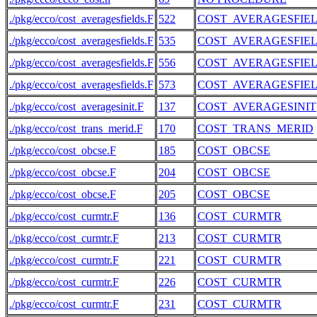
./pkg/ecco/cost_averagesfields.F
522
COST_AVERAGESFIE
./pkg/ecco/cost_averagesfields.F
535
COST_AVERAGESFIE
./pkg/ecco/cost_averagesfields.F
556
COST_AVERAGESFIE
./pkg/ecco/cost_averagesfields.F
573
COST_AVERAGESFIE
./pkg/ecco/cost_averagesinit.F
137
COST_AVERAGESINIT
./pkg/ecco/cost_trans_merid.F
170
COST_TRANS_MERID
./pkg/ecco/cost_obcse.F
185
COST_OBCSE
./pkg/ecco/cost_obcse.F
204
COST_OBCSE
./pkg/ecco/cost_obcse.F
205
COST_OBCSE
./pkg/ecco/cost_curmtr.F
136
COST_CURMTR
./pkg/ecco/cost_curmtr.F
213
COST_CURMTR
./pkg/ecco/cost_curmtr.F
221
COST_CURMTR
./pkg/ecco/cost_curmtr.F
226
COST_CURMTR
./pkg/ecco/cost_curmtr.F
231
COST_CURMTR