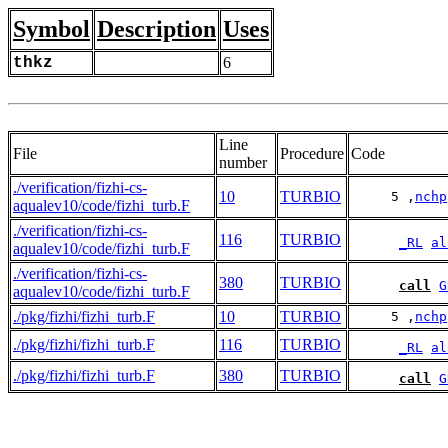
Symbol
Description
Uses
thkz
6
Line
File
Procedure
Code
number
./verification/fizhi-cs-
10
TURBIO
     5 ,
nchp
aqualev10/code/fizhi_turb.F
./verification/fizhi-cs-
116
TURBIO
_RL
al
aqualev10/code/fizhi_turb.F
./verification/fizhi-cs-
380
TURBIO
call
G
aqualev10/code/fizhi_turb.F
./pkg/fizhi/fizhi_turb.F
10
TURBIO
     5 ,
nchp
./pkg/fizhi/fizhi_turb.F
116
TURBIO
_RL
al
./pkg/fizhi/fizhi_turb.F
380
TURBIO
call
G