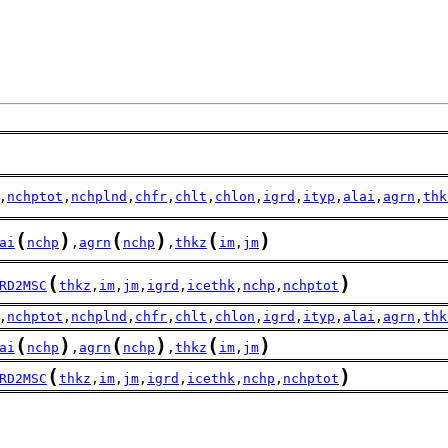
,
nchptot
,
nchplnd
,
chfr
,
chlt
,
chlon
,
igrd
,
ityp
,
alai
,
agrn
,
thk
(
)
(
)
(
)
ai
nchp
,
agrn
nchp
,
thkz
im
,
jm
(
)
RD2MSC
thkz
,
im
,
jm
,
igrd
,
icethk
,
nchp
,
nchptot
,
nchptot
,
nchplnd
,
chfr
,
chlt
,
chlon
,
igrd
,
ityp
,
alai
,
agrn
,
thk
(
)
(
)
(
)
ai
nchp
,
agrn
nchp
,
thkz
im
,
jm
(
)
RD2MSC
thkz
,
im
,
jm
,
igrd
,
icethk
,
nchp
,
nchptot