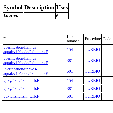
Symbol
Description
Uses
lsprec
6
Line
File
Procedure
Code
number
./verification/fizhi-cs-
154
TURBIO
aqualev10/code/fizhi_turb.F
./verification/fizhi-cs-
381
TURBIO
aqualev10/code/fizhi_turb.F
./verification/fizhi-cs-
501
TURBIO
aqualev10/code/fizhi_turb.F
./pkg/fizhi/fizhi_turb.F
154
TURBIO
./pkg/fizhi/fizhi_turb.F
381
TURBIO
./pkg/fizhi/fizhi_turb.F
501
TURBIO