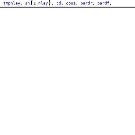
(
)
  
tmpnlay
, 
sh
1,
nlay
, 
cd
, 
cosz
, 
pardr
, 
pardf
,