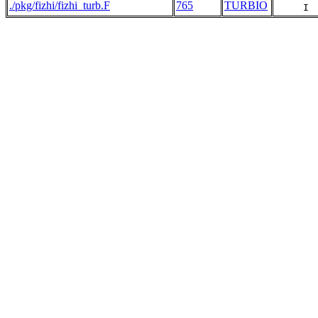
./pkg/fizhi/fizhi_turb.F
765
TURBIO
     I 