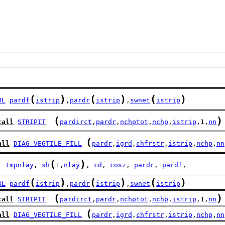
(
)
(
)
(
)
RL
pardf
istrip
,
pardr
istrip
,
swnet
istrip
(
)
call
STRIPIT
pardirct
,
pardr
,
nchptot
,
nchp
,
istrip
,1,
nn
(
all
DIAG_VEGTILE_FILL
pardr
,
igrd
,
chfrstr
,
istrip
,
nchp
,
nn
(
)
  
tmpnlay
, 
sh
1,
nlay
, 
cd
, 
cosz
, 
pardr
, 
pardf
,
(
)
(
)
(
)
RL
pardf
istrip
,
pardr
istrip
,
swnet
istrip
(
)
call
STRIPIT
pardirct
,
pardr
,
nchptot
,
nchp
,
istrip
,1,
nn
(
all
DIAG_VEGTILE_FILL
pardr
,
igrd
,
chfrstr
,
istrip
,
nchp
,
nn