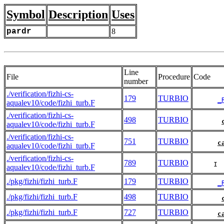
Symbol
Description
Uses
pardr
8
Line
File
Procedure
Code
number
./verification/fizhi-cs-
179
TURBIO
_
aqualev10/code/fizhi_turb.F
./verification/fizhi-cs-
498
TURBIO
aqualev10/code/fizhi_turb.F
./verification/fizhi-cs-
751
TURBIO
c
aqualev10/code/fizhi_turb.F
./verification/fizhi-cs-
789
TURBIO
     I 
aqualev10/code/fizhi_turb.F
./pkg/fizhi/fizhi_turb.F
179
TURBIO
_
./pkg/fizhi/fizhi_turb.F
498
TURBIO
./pkg/fizhi/fizhi_turb.F
727
TURBIO
c