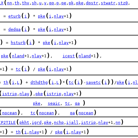
(
LX
nn
,
th
,
thv
,
sh
,
u
,
v
,
qq
,
p
,
pe
,
pk
,
pke
,
dpstr
,
stwatr
,
stz0
,
)
(
)
(
)
 = 
eturb
i
 * 
pke
i
,
nlay
+1
)
(
)
(
)
 = 
dedqa
i
 * 
pke
i
,
nlay
+1
)
(
)
(
)
 = 
hsturb
i
 * 
pke
i
,
nlay
+1
(
)
(
)
 
pke
nland
+1,
nlay
+1
,    
icest
nland
+1
,
)
(
)
(
)
+1
 = 
tc
i
 / 
pke
i
,
nlay
+1
(
)
(
)
(
(
)
(
)
)
(
= 
th
i
,
L
 + 
dthdthg
i
,
L
*
tc
i
-
savetc
i
/
pke
i
,
nl
(
)
(
)
istrip
,
nlay
,
pke
istrip
,
nlay
+1
)
              
pke
,  
seaic
, 
tc
, 
qa
(
)
(
)
(
)
nocean
,   
tc
nocean
,    
qa
nocean
(
)
IP2TILE
pkht
,
igrd
,
pke
,
nchp
,
ijall
,
istrip
,
nlay
+1,
nn
)
(
)
(
)
+1
 = 
th
i
,
nlay
+1
 / 
pke
i
,
nlay
+1