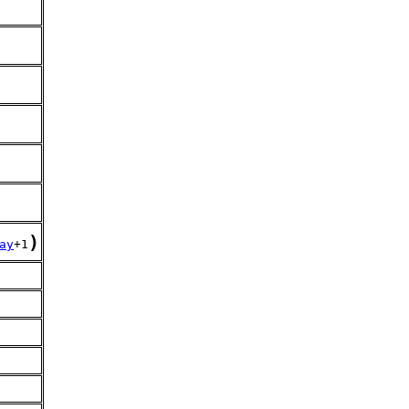
)
ay
+1