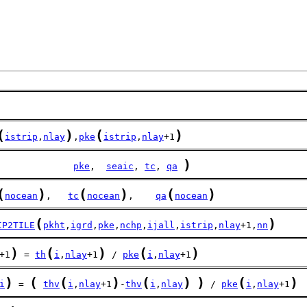
(
)
(
)
istrip
,
nlay
,
pke
istrip
,
nlay
+1
)
              
pke
,  
seaic
, 
tc
, 
qa
(
)
(
)
(
)
nocean
,   
tc
nocean
,    
qa
nocean
(
)
IP2TILE
pkht
,
igrd
,
pke
,
nchp
,
ijall
,
istrip
,
nlay
+1,
nn
)
(
)
(
)
+1
 = 
th
i
,
nlay
+1
 / 
pke
i
,
nlay
+1
)
(
(
)
(
)
)
(
)
i
 = 
thv
i
,
nlay
+1
-
thv
i
,
nlay
 / 
pke
i
,
nlay
+1