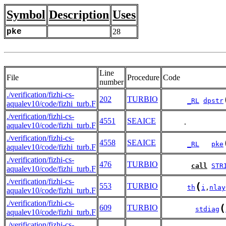
Symbol
Description
Uses
pke
28
Line
File
Procedure
Code
number
./verification/fizhi-cs-
202
TURBIO
_RL
dpstr
aqualev10/code/fizhi_turb.F
./verification/fizhi-cs-
4551
SEAICE
     .         
aqualev10/code/fizhi_turb.F
./verification/fizhi-cs-
4558
SEAICE
_RL
pke
aqualev10/code/fizhi_turb.F
./verification/fizhi-cs-
476
TURBIO
call
STR
aqualev10/code/fizhi_turb.F
./verification/fizhi-cs-
(
553
TURBIO
th
i
,
nlay
aqualev10/code/fizhi_turb.F
./verification/fizhi-cs-
(
609
TURBIO
stdiag
aqualev10/code/fizhi_turb.F
./verification/fizhi-cs-