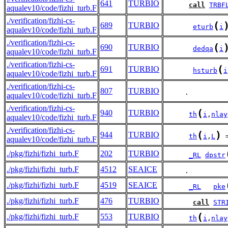
641
TURBIO
call
TRBF
aqualev10/code/fizhi_turb.F
./verification/fizhi-cs-
(
689
TURBIO
eturb
i
aqualev10/code/fizhi_turb.F
./verification/fizhi-cs-
(
690
TURBIO
dedqa
i
aqualev10/code/fizhi_turb.F
./verification/fizhi-cs-
(
691
TURBIO
hsturb
i
aqualev10/code/fizhi_turb.F
./verification/fizhi-cs-
807
TURBIO
     .         
aqualev10/code/fizhi_turb.F
./verification/fizhi-cs-
(
940
TURBIO
th
i
,
nlay
aqualev10/code/fizhi_turb.F
./verification/fizhi-cs-
(
)
944
TURBIO
th
i
,
L
 
aqualev10/code/fizhi_turb.F
./pkg/fizhi/fizhi_turb.F
202
TURBIO
_RL
dpstr
./pkg/fizhi/fizhi_turb.F
4512
SEAICE
     .         
./pkg/fizhi/fizhi_turb.F
4519
SEAICE
_RL
pke
./pkg/fizhi/fizhi_turb.F
476
TURBIO
call
STR
(
./pkg/fizhi/fizhi_turb.F
553
TURBIO
th
i
,
nlay