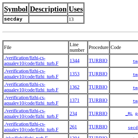
Symbol
Description
Uses
secday
13
Line
File
Procedure
Code
number
./verification/fizhi-cs-
1344
TURBIO
tm
aqualev10/code/fizhi_turb.F
./verification/fizhi-cs-
1353
TURBIO
tm
aqualev10/code/fizhi_turb.F
./verification/fizhi-cs-
1362
TURBIO
tm
aqualev10/code/fizhi_turb.F
./verification/fizhi-cs-
1371
TURBIO
tm
aqualev10/code/fizhi_turb.F
./verification/fizhi-cs-
234
TURBIO
_RL
p
aqualev10/code/fizhi_turb.F
./verification/fizhi-cs-
261
TURBIO
secd
aqualev10/code/fizhi_turb.F