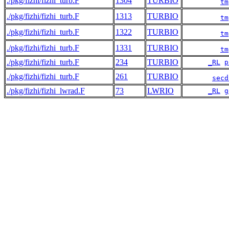
./pkg/fizhi/fizhi_turb.F
1304
TURBIO
tm
./pkg/fizhi/fizhi_turb.F
1313
TURBIO
tm
./pkg/fizhi/fizhi_turb.F
1322
TURBIO
tm
./pkg/fizhi/fizhi_turb.F
1331
TURBIO
tm
./pkg/fizhi/fizhi_turb.F
234
TURBIO
_RL
p
./pkg/fizhi/fizhi_turb.F
261
TURBIO
secd
./pkg/fizhi/fizhi_lwrad.F
73
LWRIO
_RL
g