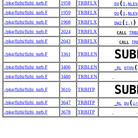
(
./pkg/fizhi/fizhi_turb.F
1958
TRBFLX
DV
I
,
NLEV
(
./pkg/fizhi/fizhi_turb.F
1959
TRBFLX
DU
I
,
NLEV
(
)
./pkg/fizhi/fizhi_turb.F
1968
TRBFLX
DW2
I
,1
./pkg/fizhi/fizhi_turb.F
2024
TRBFLX
CALL
TRB
./pkg/fizhi/fizhi_turb.F
2043
TRBFLX
CALL
TR
SUB
./pkg/fizhi/fizhi_turb.F
3361
TRBLEN
(
./pkg/fizhi/fizhi_turb.F
3406
TRBLEN
_RL
DTHV
./pkg/fizhi/fizhi_turb.F
3480
TRBLEN
     .         
SUB
./pkg/fizhi/fizhi_turb.F
3616
TRBITP
(
./pkg/fizhi/fizhi_turb.F
3647
TRBITP
_RL
DU
ir
./pkg/fizhi/fizhi_turb.F
3678
TRBITP
     .         