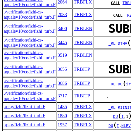
2064
TRBFLX
CALL
TRB
aqualev10/code/fizhi_turb.F
./verification/fizhi-cs-
2083
TRBFLX
CALL
TR
aqualev10/code/fizhi_turb.F
SUB
./verification/fizhi-cs-
3400
TRBLEN
aqualev10/code/fizhi_turb.F
./verification/fizhi-cs-
(
3445
TRBLEN
_RL
DTHV
aqualev10/code/fizhi_turb.F
./verification/fizhi-cs-
3519
TRBLEN
     .         
aqualev10/code/fizhi_turb.F
SUB
./verification/fizhi-cs-
3655
TRBITP
aqualev10/code/fizhi_turb.F
./verification/fizhi-cs-
(
3686
TRBITP
_RL
DU
ir
aqualev10/code/fizhi_turb.F
./verification/fizhi-cs-
3717
TRBITP
     .         
aqualev10/code/fizhi_turb.F
./pkg/fizhi/fizhi_turb.F
1485
TRBFLX
_RL
RIINI
(
./pkg/fizhi/fizhi_turb.F
1880
TRBFLX
DU
I
,1
(
./pkg/fizhi/fizhi_turb.F
1957
TRBFLX
DU
I
,
NLEV