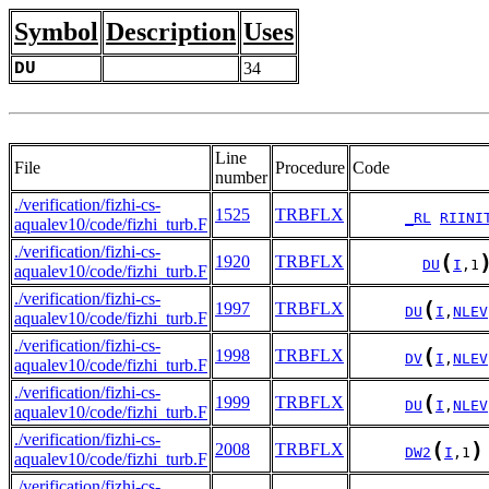
Symbol
Description
Uses
DU
34
Line
File
Procedure
Code
number
./verification/fizhi-cs-
1525
TRBFLX
_RL
RIINI
aqualev10/code/fizhi_turb.F
./verification/fizhi-cs-
(
1920
TRBFLX
DU
I
,1
aqualev10/code/fizhi_turb.F
./verification/fizhi-cs-
(
1997
TRBFLX
DU
I
,
NLEV
aqualev10/code/fizhi_turb.F
./verification/fizhi-cs-
(
1998
TRBFLX
DV
I
,
NLEV
aqualev10/code/fizhi_turb.F
./verification/fizhi-cs-
(
1999
TRBFLX
DU
I
,
NLEV
aqualev10/code/fizhi_turb.F
./verification/fizhi-cs-
(
)
2008
TRBFLX
DW2
I
,1
aqualev10/code/fizhi_turb.F
./verification/fizhi-cs-