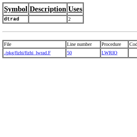
Symbol
Description
Uses
dtrad
2
File
Line number
Procedure
Co
./pkg/fizhi/fizhi_lwrad.F
50
LWRIO