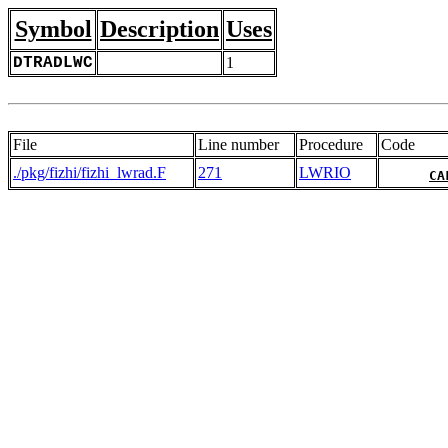
Symbol
Description
Uses
DTRADLWC
1
File
Line number
Procedure
Code
./pkg/fizhi/fizhi_lwrad.F
271
LWRIO
CA