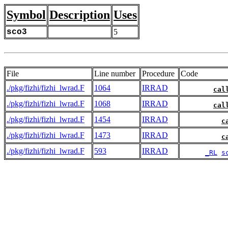
Symbol
Description
Uses
sco3
5
File
Line number
Procedure
Code
./pkg/fizhi/fizhi_lwrad.F
1064
IRRAD
cal
./pkg/fizhi/fizhi_lwrad.F
1068
IRRAD
cal
./pkg/fizhi/fizhi_lwrad.F
1454
IRRAD
c
./pkg/fizhi/fizhi_lwrad.F
1473
IRRAD
c
./pkg/fizhi/fizhi_lwrad.F
593
IRRAD
_RL
s