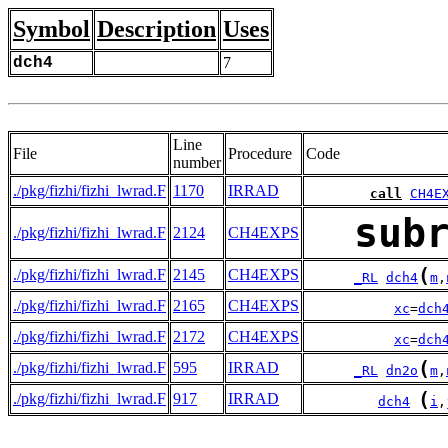
Symbol
Description
Uses
dch4
7
Line
File
Procedure
Code
number
./pkg/fizhi/fizhi_lwrad.F
1170
IRRAD
call
CH4E
sub
./pkg/fizhi/fizhi_lwrad.F
2124
CH4EXPS
(
./pkg/fizhi/fizhi_lwrad.F
2145
CH4EXPS
_RL
dch4
m
,
./pkg/fizhi/fizhi_lwrad.F
2165
CH4EXPS
xc
=
dch
./pkg/fizhi/fizhi_lwrad.F
2172
CH4EXPS
xc
=
dch
(
./pkg/fizhi/fizhi_lwrad.F
595
IRRAD
_RL
dn2o
m
,
(
./pkg/fizhi/fizhi_lwrad.F
917
IRRAD
dch4
i
,