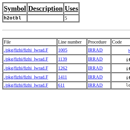
Symbol
Description
Uses
h2otbl
5
File
Line number
Procedure
Code
./pkg/fizhi/fizhi_lwrad.F
1005
IRRAD
./pkg/fizhi/fizhi_lwrad.F
1139
IRRAD
i
./pkg/fizhi/fizhi_lwrad.F
1262
IRRAD
i
./pkg/fizhi/fizhi_lwrad.F
1411
IRRAD
i
./pkg/fizhi/fizhi_lwrad.F
611
IRRAD
      l