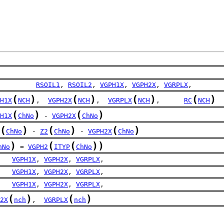
         
RSOIL1
, 
RSOIL2
, 
VGPH1X
, 
VGPH2X
, 
VGRPLX
,
(
)
(
)
(
)
(
)
H1X
NCH
,  
VGPH2X
NCH
,  
VGRPLX
NCH
,      
RC
NCH
(
)
(
)
H1X
ChNo
 - 
VGPH2X
ChNo
(
)
(
)
(
)
ChNo
 - 
Z2
ChNo
 - 
VGPH2X
ChNo
)
(
(
)
)
hNo
 = 
VGPH2
ITYP
ChNo
   
VGPH1X
, 
VGPH2X
, 
VGRPLX
,
   
VGPH1X
, 
VGPH2X
, 
VGRPLX
,
   
VGPH1X
, 
VGPH2X
, 
VGRPLX
,
(
)
(
)
2X
nch
,  
VGRPLX
nch