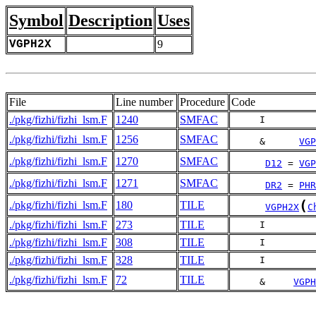
Symbol
Description
Uses
VGPH2X
9
File
Line number
Procedure
Code
./pkg/fizhi/fizhi_lsm.F
1240
SMFAC
     I         
./pkg/fizhi/fizhi_lsm.F
1256
SMFAC
     &      
VGP
./pkg/fizhi/fizhi_lsm.F
1270
SMFAC
D12
 = 
VGP
./pkg/fizhi/fizhi_lsm.F
1271
SMFAC
DR2
 = 
PHR
(
./pkg/fizhi/fizhi_lsm.F
180
TILE
VGPH2X
C
./pkg/fizhi/fizhi_lsm.F
273
TILE
     I         
./pkg/fizhi/fizhi_lsm.F
308
TILE
     I         
./pkg/fizhi/fizhi_lsm.F
328
TILE
     I         
./pkg/fizhi/fizhi_lsm.F
72
TILE
     &     
VGPH