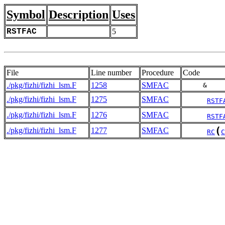
Symbol
Description
Uses
RSTFAC
5
File
Line number
Procedure
Code
./pkg/fizhi/fizhi_lsm.F
1258
SMFAC
     &    
./pkg/fizhi/fizhi_lsm.F
1275
SMFAC
RSTF
./pkg/fizhi/fizhi_lsm.F
1276
SMFAC
RSTF
(
./pkg/fizhi/fizhi_lsm.F
1277
SMFAC
RC
C