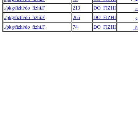
./pkg/fizhi/do_fizhi.F
213
DO_FIZHI
c
./pkg/fizhi/do_fizhi.F
265
DO_FIZHI
c
./pkg/fizhi/do_fizhi.F
74
DO_FIZHI
_R