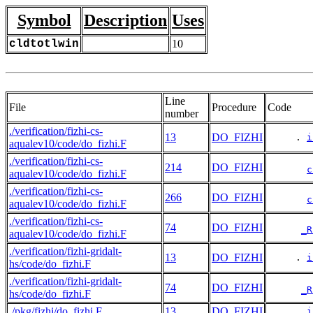
Symbol
Description
Uses
cldtotlwin
10
Line
File
Procedure
Code
number
./verification/fizhi-cs-
13
DO_FIZHI
     . 
i
aqualev10/code/do_fizhi.F
./verification/fizhi-cs-
214
DO_FIZHI
c
aqualev10/code/do_fizhi.F
./verification/fizhi-cs-
266
DO_FIZHI
c
aqualev10/code/do_fizhi.F
./verification/fizhi-cs-
74
DO_FIZHI
_R
aqualev10/code/do_fizhi.F
./verification/fizhi-gridalt-
13
DO_FIZHI
     . 
i
hs/code/do_fizhi.F
./verification/fizhi-gridalt-
74
DO_FIZHI
_R
hs/code/do_fizhi.F
./pkg/fizhi/do_fizhi.F
13
DO_FIZHI
     . 
i