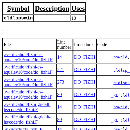
Symbol
Description
Uses
cldlspswin
10
Line
File
Procedure
Code
number
./verification/fizhi-cs-
14
DO_FIZHI
     . 
nswcld
,
aqualev10/code/do_fizhi.F
./verification/fizhi-cs-
221
DO_FIZHI
cldlsp_
aqualev10/code/do_fizhi.F
./verification/fizhi-cs-
273
DO_FIZHI
cldlsps
aqualev10/code/do_fizhi.F
./verification/fizhi-cs-
80
DO_FIZHI
_RL
cldl
aqualev10/code/do_fizhi.F
./verification/fizhi-gridalt-
14
DO_FIZHI
     . 
nswcld
,
hs/code/do_fizhi.F
./verification/fizhi-gridalt-
80
DO_FIZHI
_RL
cldl
hs/code/do_fizhi.F
./pkg/fizhi/do_fizhi.F
14
DO_FIZHI
     . 
nswcld
,