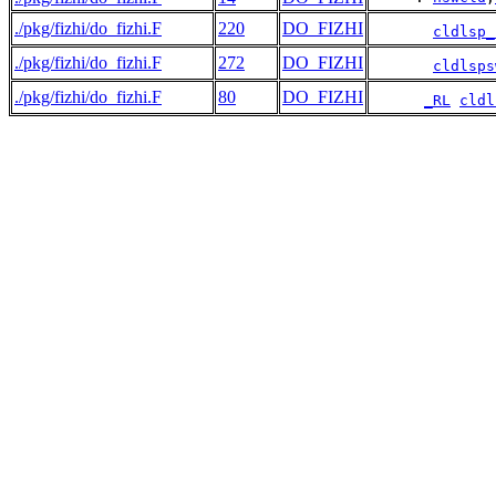
./pkg/fizhi/do_fizhi.F
220
DO_FIZHI
cldlsp_
./pkg/fizhi/do_fizhi.F
272
DO_FIZHI
cldlsps
./pkg/fizhi/do_fizhi.F
80
DO_FIZHI
_RL
cldl