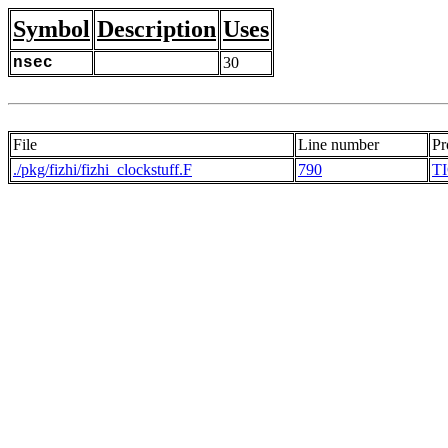
Symbol
Description
Uses
nsec
30
File
Line number
Pr
./pkg/fizhi/fizhi_clockstuff.F
790
T