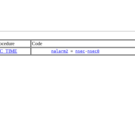
ocedure
Code
IC_TIME
nalarm2
 = 
nsec
-
nsec0