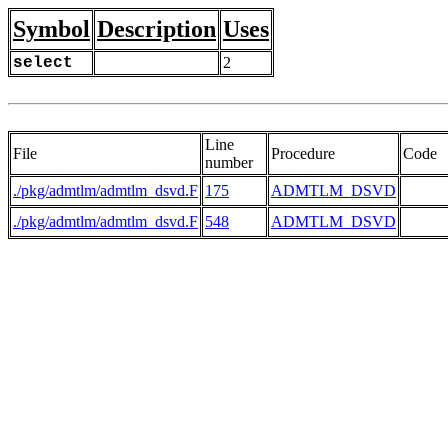
Symbol
Description
Uses
select
2
Line
File
Procedure
Code
number
./pkg/admtlm/admtlm_dsvd.F
175
ADMTLM_DSVD
     
./pkg/admtlm/admtlm_dsvd.F
548
ADMTLM_DSVD