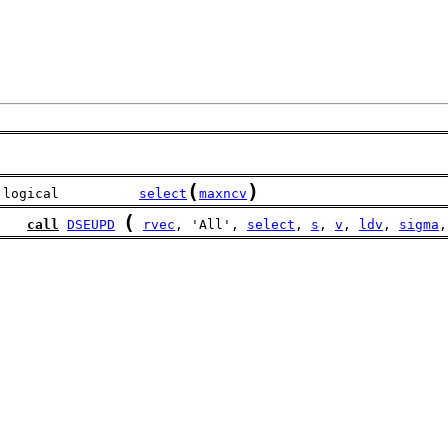
(
)
 logical          
select
maxncv
(
call
DSEUPD
rvec
, 'All', 
select
, 
s
, 
v
, 
ldv
, 
sigma
,