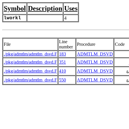
Symbol
Description
Uses
lworkl
4
Line
File
Procedure
Code
number
./pkg/admtlm/admtlm_dsvd.F
183
ADMTLM_DSVD
      
./pkg/admtlm/admtlm_dsvd.F
351
ADMTLM_DSVD
./pkg/admtlm/admtlm_dsvd.F
410
ADMTLM_DSVD
     &
./pkg/admtlm/admtlm_dsvd.F
550
ADMTLM_DSVD
     &