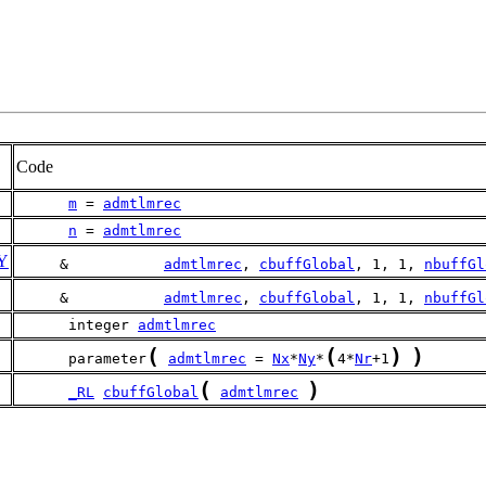
Code
m
 = 
admtlmrec
n
 = 
admtlmrec
Y
     &           
admtlmrec
, 
cbuffGlobal
, 1, 1, 
nbuffGl
     &           
admtlmrec
, 
cbuffGlobal
, 1, 1, 
nbuffGl
      integer 
admtlmrec
(
(
)
)
      parameter
admtlmrec
 = 
Nx
*
Ny
*
4*
Nr
+1
(
)
_RL
cbuffGlobal
admtlmrec