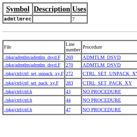
Symbol
Description
Uses
admtlmrec
7
Line
File
Procedure
number
./pkg/admtlm/admtlm_dsvd.F
269
ADMTLM_DSVD
./pkg/admtlm/admtlm_dsvd.F
270
ADMTLM_DSVD
./pkg/ctrl/ctrl_set_unpack_xy.F
272
CTRL_SET_UNPACK_X
./pkg/ctrl/ctrl_set_pack_xy.F
283
CTRL_SET_PACK_XY
./pkg/ctrl/ctrl.h
43
NO PROCEDURE
./pkg/ctrl/ctrl.h
44
NO PROCEDURE
./pkg/ctrl/ctrl.h
47
NO PROCEDURE