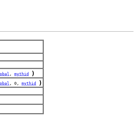
)
obal
, 
mythid
)
obal
, 0, 
mythid