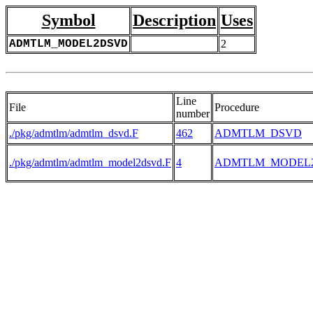
Symbol
Description
Uses
ADMTLM_MODEL2DSVD
2
Line
File
Procedure
number
./pkg/admtlm/admtlm_dsvd.F
462
ADMTLM_DSVD
./pkg/admtlm/admtlm_model2dsvd.F
4
ADMTLM_MODEL