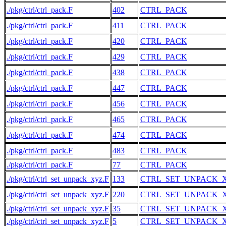
./pkg/ctrl/ctrl_pack.F
402
CTRL_PACK
./pkg/ctrl/ctrl_pack.F
411
CTRL_PACK
./pkg/ctrl/ctrl_pack.F
420
CTRL_PACK
./pkg/ctrl/ctrl_pack.F
429
CTRL_PACK
./pkg/ctrl/ctrl_pack.F
438
CTRL_PACK
./pkg/ctrl/ctrl_pack.F
447
CTRL_PACK
./pkg/ctrl/ctrl_pack.F
456
CTRL_PACK
./pkg/ctrl/ctrl_pack.F
465
CTRL_PACK
./pkg/ctrl/ctrl_pack.F
474
CTRL_PACK
./pkg/ctrl/ctrl_pack.F
483
CTRL_PACK
./pkg/ctrl/ctrl_pack.F
77
CTRL_PACK
./pkg/ctrl/ctrl_set_unpack_xyz.F
133
CTRL_SET_UNPACK_
./pkg/ctrl/ctrl_set_unpack_xyz.F
220
CTRL_SET_UNPACK_
./pkg/ctrl/ctrl_set_unpack_xyz.F
35
CTRL_SET_UNPACK_
./pkg/ctrl/ctrl_set_unpack_xyz.F
5
CTRL_SET_UNPACK_