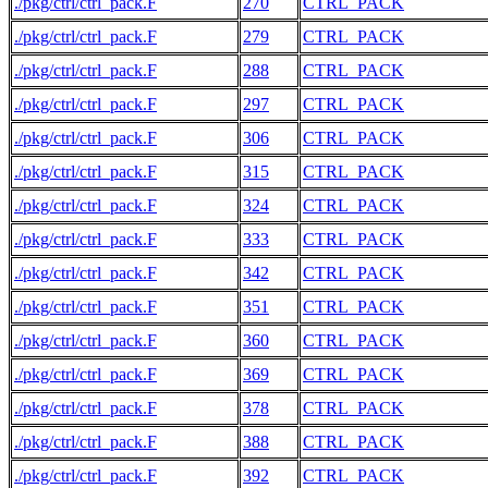
./pkg/ctrl/ctrl_pack.F
270
CTRL_PACK
./pkg/ctrl/ctrl_pack.F
279
CTRL_PACK
./pkg/ctrl/ctrl_pack.F
288
CTRL_PACK
./pkg/ctrl/ctrl_pack.F
297
CTRL_PACK
./pkg/ctrl/ctrl_pack.F
306
CTRL_PACK
./pkg/ctrl/ctrl_pack.F
315
CTRL_PACK
./pkg/ctrl/ctrl_pack.F
324
CTRL_PACK
./pkg/ctrl/ctrl_pack.F
333
CTRL_PACK
./pkg/ctrl/ctrl_pack.F
342
CTRL_PACK
./pkg/ctrl/ctrl_pack.F
351
CTRL_PACK
./pkg/ctrl/ctrl_pack.F
360
CTRL_PACK
./pkg/ctrl/ctrl_pack.F
369
CTRL_PACK
./pkg/ctrl/ctrl_pack.F
378
CTRL_PACK
./pkg/ctrl/ctrl_pack.F
388
CTRL_PACK
./pkg/ctrl/ctrl_pack.F
392
CTRL_PACK