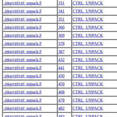
./pkg/ctrl/ctrl_unpack.F
331
CTRL_UNPACK
./pkg/ctrl/ctrl_unpack.F
341
CTRL_UNPACK
./pkg/ctrl/ctrl_unpack.F
351
CTRL_UNPACK
./pkg/ctrl/ctrl_unpack.F
360
CTRL_UNPACK
./pkg/ctrl/ctrl_unpack.F
369
CTRL_UNPACK
./pkg/ctrl/ctrl_unpack.F
378
CTRL_UNPACK
./pkg/ctrl/ctrl_unpack.F
387
CTRL_UNPACK
./pkg/ctrl/ctrl_unpack.F
432
CTRL_UNPACK
./pkg/ctrl/ctrl_unpack.F
441
CTRL_UNPACK
./pkg/ctrl/ctrl_unpack.F
450
CTRL_UNPACK
./pkg/ctrl/ctrl_unpack.F
459
CTRL_UNPACK
./pkg/ctrl/ctrl_unpack.F
468
CTRL_UNPACK
./pkg/ctrl/ctrl_unpack.F
478
CTRL_UNPACK
./pkg/ctrl/ctrl_unpack.F
482
CTRL_UNPACK
./pkg/ctrl/ctrl_unpack.F
492
CTRL_UNPACK