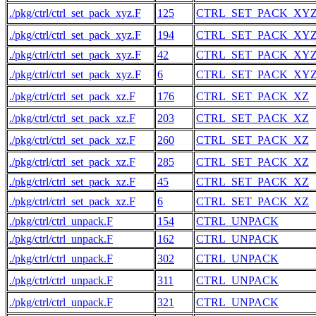
./pkg/ctrl/ctrl_set_pack_xyz.F
125
CTRL_SET_PACK_XY
./pkg/ctrl/ctrl_set_pack_xyz.F
194
CTRL_SET_PACK_XY
./pkg/ctrl/ctrl_set_pack_xyz.F
42
CTRL_SET_PACK_XY
./pkg/ctrl/ctrl_set_pack_xyz.F
6
CTRL_SET_PACK_XY
./pkg/ctrl/ctrl_set_pack_xz.F
176
CTRL_SET_PACK_XZ
./pkg/ctrl/ctrl_set_pack_xz.F
203
CTRL_SET_PACK_XZ
./pkg/ctrl/ctrl_set_pack_xz.F
260
CTRL_SET_PACK_XZ
./pkg/ctrl/ctrl_set_pack_xz.F
285
CTRL_SET_PACK_XZ
./pkg/ctrl/ctrl_set_pack_xz.F
45
CTRL_SET_PACK_XZ
./pkg/ctrl/ctrl_set_pack_xz.F
6
CTRL_SET_PACK_XZ
./pkg/ctrl/ctrl_unpack.F
154
CTRL_UNPACK
./pkg/ctrl/ctrl_unpack.F
162
CTRL_UNPACK
./pkg/ctrl/ctrl_unpack.F
302
CTRL_UNPACK
./pkg/ctrl/ctrl_unpack.F
311
CTRL_UNPACK
./pkg/ctrl/ctrl_unpack.F
321
CTRL_UNPACK