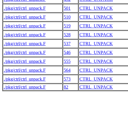
./pkg/ctrl/ctrl_unpack.F
501
CTRL_UNPACK
./pkg/ctrl/ctrl_unpack.F
510
CTRL_UNPACK
./pkg/ctrl/ctrl_unpack.F
519
CTRL_UNPACK
./pkg/ctrl/ctrl_unpack.F
528
CTRL_UNPACK
./pkg/ctrl/ctrl_unpack.F
537
CTRL_UNPACK
./pkg/ctrl/ctrl_unpack.F
546
CTRL_UNPACK
./pkg/ctrl/ctrl_unpack.F
555
CTRL_UNPACK
./pkg/ctrl/ctrl_unpack.F
564
CTRL_UNPACK
./pkg/ctrl/ctrl_unpack.F
573
CTRL_UNPACK
./pkg/ctrl/ctrl_unpack.F
82
CTRL_UNPACK