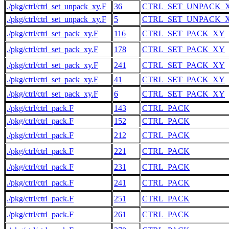
./pkg/ctrl/ctrl_set_unpack_xy.F
36
CTRL_SET_UNPACK_
./pkg/ctrl/ctrl_set_unpack_xy.F
5
CTRL_SET_UNPACK_
./pkg/ctrl/ctrl_set_pack_xy.F
116
CTRL_SET_PACK_XY
./pkg/ctrl/ctrl_set_pack_xy.F
178
CTRL_SET_PACK_XY
./pkg/ctrl/ctrl_set_pack_xy.F
241
CTRL_SET_PACK_XY
./pkg/ctrl/ctrl_set_pack_xy.F
41
CTRL_SET_PACK_XY
./pkg/ctrl/ctrl_set_pack_xy.F
6
CTRL_SET_PACK_XY
./pkg/ctrl/ctrl_pack.F
143
CTRL_PACK
./pkg/ctrl/ctrl_pack.F
152
CTRL_PACK
./pkg/ctrl/ctrl_pack.F
212
CTRL_PACK
./pkg/ctrl/ctrl_pack.F
221
CTRL_PACK
./pkg/ctrl/ctrl_pack.F
231
CTRL_PACK
./pkg/ctrl/ctrl_pack.F
241
CTRL_PACK
./pkg/ctrl/ctrl_pack.F
251
CTRL_PACK
./pkg/ctrl/ctrl_pack.F
261
CTRL_PACK