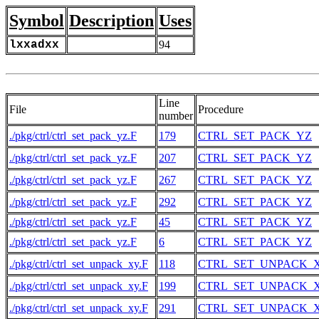
Symbol
Description
Uses
lxxadxx
94
Line
File
Procedure
number
./pkg/ctrl/ctrl_set_pack_yz.F
179
CTRL_SET_PACK_YZ
./pkg/ctrl/ctrl_set_pack_yz.F
207
CTRL_SET_PACK_YZ
./pkg/ctrl/ctrl_set_pack_yz.F
267
CTRL_SET_PACK_YZ
./pkg/ctrl/ctrl_set_pack_yz.F
292
CTRL_SET_PACK_YZ
./pkg/ctrl/ctrl_set_pack_yz.F
45
CTRL_SET_PACK_YZ
./pkg/ctrl/ctrl_set_pack_yz.F
6
CTRL_SET_PACK_YZ
./pkg/ctrl/ctrl_set_unpack_xy.F
118
CTRL_SET_UNPACK_
./pkg/ctrl/ctrl_set_unpack_xy.F
199
CTRL_SET_UNPACK_
./pkg/ctrl/ctrl_set_unpack_xy.F
291
CTRL_SET_UNPACK_