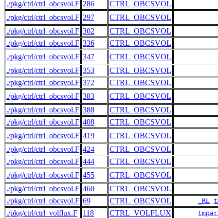
./pkg/ctrl/ctrl_obcsvol.F
286
CTRL_OBCSVOL
./pkg/ctrl/ctrl_obcsvol.F
297
CTRL_OBCSVOL
./pkg/ctrl/ctrl_obcsvol.F
302
CTRL_OBCSVOL
./pkg/ctrl/ctrl_obcsvol.F
336
CTRL_OBCSVOL
./pkg/ctrl/ctrl_obcsvol.F
347
CTRL_OBCSVOL
./pkg/ctrl/ctrl_obcsvol.F
353
CTRL_OBCSVOL
./pkg/ctrl/ctrl_obcsvol.F
372
CTRL_OBCSVOL
./pkg/ctrl/ctrl_obcsvol.F
383
CTRL_OBCSVOL
./pkg/ctrl/ctrl_obcsvol.F
388
CTRL_OBCSVOL
./pkg/ctrl/ctrl_obcsvol.F
408
CTRL_OBCSVOL
./pkg/ctrl/ctrl_obcsvol.F
419
CTRL_OBCSVOL
./pkg/ctrl/ctrl_obcsvol.F
424
CTRL_OBCSVOL
./pkg/ctrl/ctrl_obcsvol.F
444
CTRL_OBCSVOL
./pkg/ctrl/ctrl_obcsvol.F
455
CTRL_OBCSVOL
./pkg/ctrl/ctrl_obcsvol.F
460
CTRL_OBCSVOL
./pkg/ctrl/ctrl_obcsvol.F
69
CTRL_OBCSVOL
_RL
t
./pkg/ctrl/ctrl_volflux.F
118
CTRL_VOLFLUX
tmpar