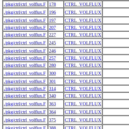
./pkg/ctrl/ctrl_volflux.F
178
CTRL_VOLFLUX
./pkg/ctrl/ctrl_volflux.F
196
CTRL_VOLFLUX
./pkg/ctrl/ctrl_volflux.F
197
CTRL_VOLFLUX
           
./pkg/ctrl/ctrl_volflux.F
207
CTRL_VOLFLUX
./pkg/ctrl/ctrl_volflux.F
227
CTRL_VOLFLUX
./pkg/ctrl/ctrl_volflux.F
245
CTRL_VOLFLUX
./pkg/ctrl/ctrl_volflux.F
246
CTRL_VOLFLUX
           
./pkg/ctrl/ctrl_volflux.F
257
CTRL_VOLFLUX
./pkg/ctrl/ctrl_volflux.F
280
CTRL_VOLFLUX
./pkg/ctrl/ctrl_volflux.F
300
CTRL_VOLFLUX
./pkg/ctrl/ctrl_volflux.F
301
CTRL_VOLFLUX
           
./pkg/ctrl/ctrl_volflux.F
314
CTRL_VOLFLUX
./pkg/ctrl/ctrl_volflux.F
340
CTRL_VOLFLUX
./pkg/ctrl/ctrl_volflux.F
363
CTRL_VOLFLUX
./pkg/ctrl/ctrl_volflux.F
364
CTRL_VOLFLUX
           
./pkg/ctrl/ctrl_volflux.F
375
CTRL_VOLFLUX
./pkg/ctrl/ctrl_volflux.F
388
CTRL_VOLFLUX