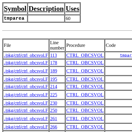
Symbol
Description
Uses
tmparea
60
Line
File
Procedure
Code
number
./pkg/ctrl/ctrl_obcsvol.F
113
CTRL_OBCSVOL
tmpar
./pkg/ctrl/ctrl_obcsvol.F
178
CTRL_OBCSVOL
./pkg/ctrl/ctrl_obcsvol.F
189
CTRL_OBCSVOL
./pkg/ctrl/ctrl_obcsvol.F
195
CTRL_OBCSVOL
./pkg/ctrl/ctrl_obcsvol.F
214
CTRL_OBCSVOL
./pkg/ctrl/ctrl_obcsvol.F
225
CTRL_OBCSVOL
./pkg/ctrl/ctrl_obcsvol.F
230
CTRL_OBCSVOL
./pkg/ctrl/ctrl_obcsvol.F
250
CTRL_OBCSVOL
./pkg/ctrl/ctrl_obcsvol.F
261
CTRL_OBCSVOL
./pkg/ctrl/ctrl_obcsvol.F
266
CTRL_OBCSVOL