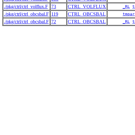
./pkg/ctrl/ctrl_volflux.F
73
CTRL_VOLFLUX
_RL
t
./pkg/ctrl/ctrl_obcsbal.F
119
CTRL_OBCSBAL
tmpar
./pkg/ctrl/ctrl_obcsbal.F
72
CTRL_OBCSBAL
_RL
t