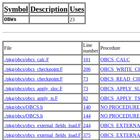
Symbol
Description
Uses
OBWs
23
Line
File
Procedure
number
./pkg/obcs/obcs_calc.F
101
OBCS_CALC
./pkg/obcs/obcs_checkpoint.F
206
OBCS_WRITE_C
./pkg/obcs/obcs_checkpoint.F
73
OBCS_READ_CH
./pkg/obcs/obcs_apply_sloc.F
73
OBCS_APPLY_S
./pkg/obcs/obcs_apply_ts.F
82
OBCS_APPLY_T
./pkg/obcs/OBCS.h
140
NO PROCEDURE
./pkg/obcs/OBCS.h
144
NO PROCEDURE
./pkg/obcs/obcs_external_fields_load.F
244
OBCS_EXTERNA
./pkg/obcs/obcs_external_fields_load.F
375
OBCS_EXTERNA