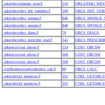
./pkg/obcs/orlanski_west.F
210
ORLANSKI_WES
./pkg/obcs/obcs_init_variables.F
109
OBCS_INIT_VAR
./pkg/obcs/obcs_sponge.F
846
OBCS_SPONGE_
./pkg/obcs/obcs_sponge.F
848
OBCS_SPONGE_
./pkg/obcs/obcs_diags.F
79
OBCS_DIAGS
./pkg/obcs/obcs_prescribe_read.F
142
OBCS_PRESCRI
./pkg/ecco/cost_obcsw.F
154
COST_OBCSW
./pkg/ecco/cost_obcsw.F
168
COST_OBCSW
./pkg/ecco/cost_obcsw.F
169
COST_OBCSW
./verification/exp4/code/obcs_calc.F
89
OBCS_CALC
./pkg/ctrl/ctrl_getobcsw.F
352
CTRL_GETOBC
./pkg/ctrl/ctrl_getobcsw.F
355
CTRL_GETOBC