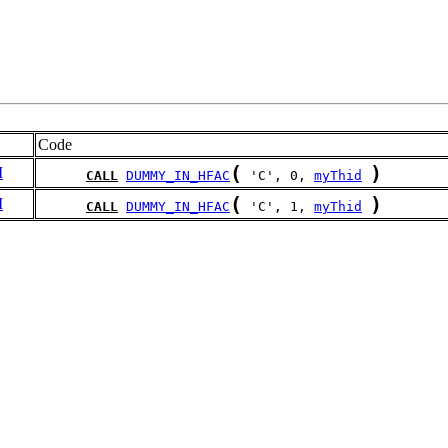
Code
(
)
I
CALL
DUMMY_IN_HFAC
 'C', 0, 
myThid
(
)
I
CALL
DUMMY_IN_HFAC
 'C', 1, 
myThid