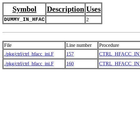
Symbol
Description
Uses
DUMMY_IN_HFAC
2
File
Line number
Procedure
./pkg/ctrl/ctrl_hfacc_ini.F
157
CTRL_HFACC_IN
./pkg/ctrl/ctrl_hfacc_ini.F
160
CTRL_HFACC_IN