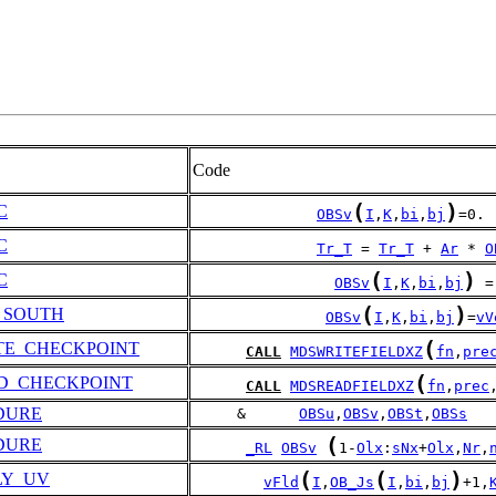
Code
(
)
C
OBSv
I
,
K
,
bi
,
bj
=0.
C
Tr_T
 = 
Tr_T
 + 
Ar
 * 
O
(
)
C
OBSv
I
,
K
,
bi
,
bj
 =
(
)
_SOUTH
OBSv
I
,
K
,
bi
,
bj
=
vV
(
TE_CHECKPOINT
CALL
MDSWRITEFIELDXZ
fn
,
pre
(
D_CHECKPOINT
CALL
MDSREADFIELDXZ
fn
,
prec
DURE
     &      
OBSu
,
OBSv
,
OBSt
,
OBSs
(
DURE
_RL
OBSv
1-
Olx
:
sNx
+
Olx
,
Nr
,
(
(
)
LY_UV
vFld
I
,
OB_Js
I
,
bi
,
bj
+1,