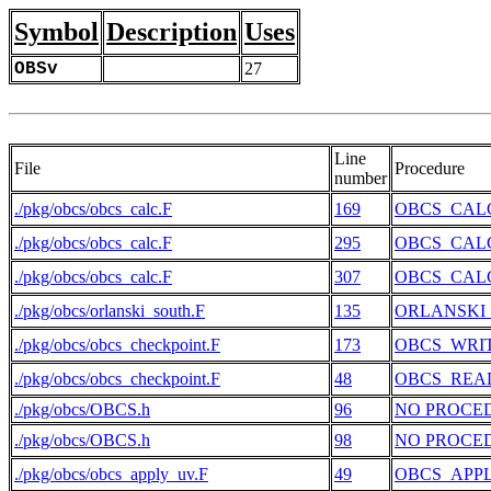
Symbol
Description
Uses
OBSv
27
Line
File
Procedure
number
./pkg/obcs/obcs_calc.F
169
OBCS_CAL
./pkg/obcs/obcs_calc.F
295
OBCS_CAL
./pkg/obcs/obcs_calc.F
307
OBCS_CAL
./pkg/obcs/orlanski_south.F
135
ORLANSKI
./pkg/obcs/obcs_checkpoint.F
173
OBCS_WRI
./pkg/obcs/obcs_checkpoint.F
48
OBCS_REA
./pkg/obcs/OBCS.h
96
NO PROCE
./pkg/obcs/OBCS.h
98
NO PROCE
./pkg/obcs/obcs_apply_uv.F
49
OBCS_APP