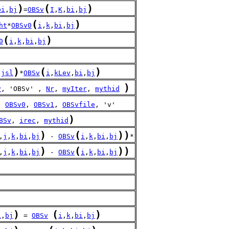
)
(
)
bi
,
bj
=
OBSv
I
,
K
,
bi
,
bj
(
)
ht
*
OBSv0
i
,
k
,
bi
,
bj
(
)
0
i
,
k
,
bi
,
bj
)
(
)
-
jsl
*
OBSv
i
,
kLev
,
bi
,
bj
)
v
, 'OBSv' , 
Nr
, 
myIter
, 
mythid
, 
OBSv0
, 
OBSv1
, 
OBSvfile
, 'v'
)
BSv
, 
irec
, 
mythid
)
(
)
)
,
j
,
k
,
bi
,
bj
 - 
OBSv
i
,
k
,
bi
,
bj
*
)
(
)
)
,
j
,
k
,
bi
,
bj
 - 
OBSv
i
,
k
,
bi
,
bj
)
(
)
i
,
bj
 = 
OBSv
i
,
k
,
bi
,
bj