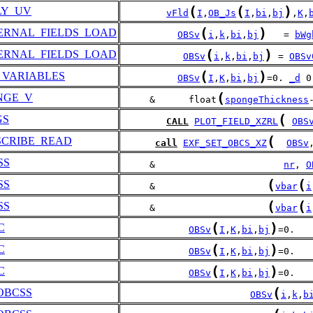
(
(
)
LY_UV
vFld
I
,
OB_Js
I
,
bi
,
bj
,
K
,
(
)
ERNAL_FIELDS_LOAD
OBSv
i
,
k
,
bi
,
bj
   = 
bWg
(
)
ERNAL_FIELDS_LOAD
OBSv
i
,
k
,
bi
,
bj
 = 
OBSv
(
)
_VARIABLES
OBSv
I
,
K
,
bi
,
bj
=0. 
_d
 0
(
NGE_V
     &      float
spongeThickness
(
GS
CALL
PLOT_FIELD_XZRL
OBS
(
SCRIBE_READ
call
EXF_SET_OBCS_XZ
OBSv
SS
     &                       
nr
, 
O
(
(
SS
     &                    
vbar
i
(
(
SS
     &                    
vbar
i
(
)
C
OBSv
I
,
K
,
bi
,
bj
=0.
(
)
C
OBSv
I
,
K
,
bi
,
bj
=0.
(
)
C
OBSv
I
,
K
,
bi
,
bj
=0.
(
OBCSS
OBSv
i
,
k
,
b