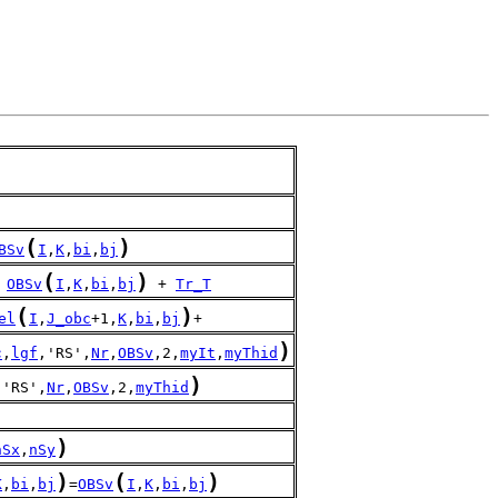
(
)
BSv
I
,
K
,
bi
,
bj
(
)
 
OBSv
I
,
K
,
bi
,
bj
 + 
Tr_T
(
)
el
I
,
J_obc
+1,
K
,
bi
,
bj
+
)
c
,
lgf
,'RS',
Nr
,
OBSv
,2,
myIt
,
myThid
)
,'RS',
Nr
,
OBSv
,2,
myThid
)
nSx
,
nSy
)
(
)
K
,
bi
,
bj
=
OBSv
I
,
K
,
bi
,
bj