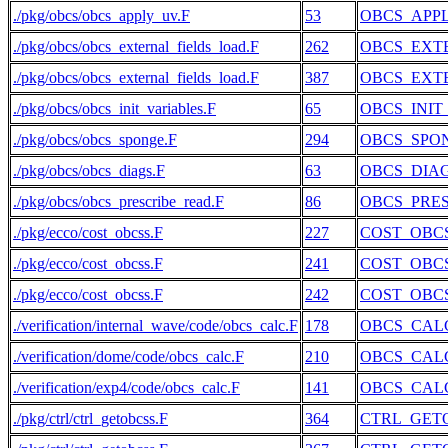
./pkg/obcs/obcs_apply_uv.F
53
OBCS_APP
./pkg/obcs/obcs_external_fields_load.F
262
OBCS_EXT
./pkg/obcs/obcs_external_fields_load.F
387
OBCS_EXT
./pkg/obcs/obcs_init_variables.F
65
OBCS_INIT
./pkg/obcs/obcs_sponge.F
294
OBCS_SPO
./pkg/obcs/obcs_diags.F
63
OBCS_DIA
./pkg/obcs/obcs_prescribe_read.F
86
OBCS_PRE
./pkg/ecco/cost_obcss.F
227
COST_OBC
./pkg/ecco/cost_obcss.F
241
COST_OBC
./pkg/ecco/cost_obcss.F
242
COST_OBC
./verification/internal_wave/code/obcs_calc.F
178
OBCS_CAL
./verification/dome/code/obcs_calc.F
210
OBCS_CAL
./verification/exp4/code/obcs_calc.F
141
OBCS_CAL
./pkg/ctrl/ctrl_getobcss.F
364
CTRL_GET