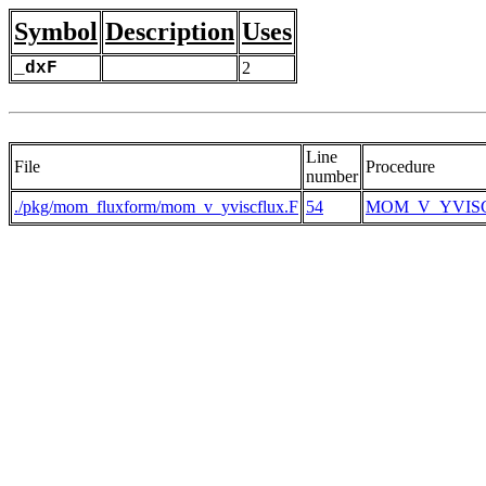
Symbol
Description
Uses
_dxF
2
Line
File
Procedure
number
./pkg/mom_fluxform/mom_v_yviscflux.F
54
MOM_V_YVIS