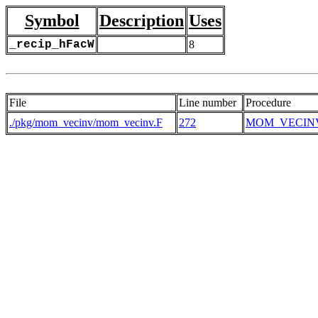
Symbol
Description
Uses
_recip_hFacW
8
File
Line number
Procedure
./pkg/mom_vecinv/mom_vecinv.F
272
MOM_VECIN