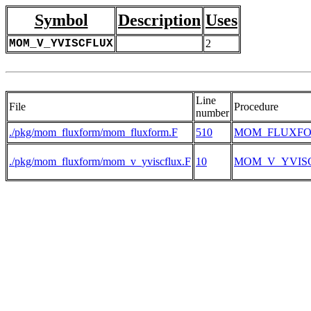
Symbol
Description
Uses
MOM_V_YVISCFLUX
2
Line
File
Procedure
number
./pkg/mom_fluxform/mom_fluxform.F
510
MOM_FLUXF
./pkg/mom_fluxform/mom_v_yviscflux.F
10
MOM_V_YVIS