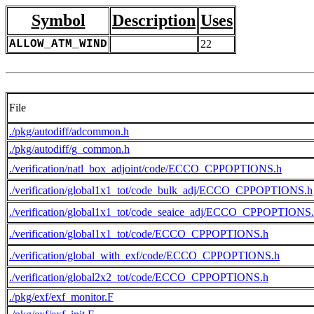
Symbol
Description
Uses
ALLOW_ATM_WIND
22
File
./pkg/autodiff/adcommon.h
./pkg/autodiff/g_common.h
./verification/natl_box_adjoint/code/ECCO_CPPOPTIONS.h
./verification/global1x1_tot/code_bulk_adj/ECCO_CPPOPTIONS.h
./verification/global1x1_tot/code_seaice_adj/ECCO_CPPOPTIONS
./verification/global1x1_tot/code/ECCO_CPPOPTIONS.h
./verification/global_with_exf/code/ECCO_CPPOPTIONS.h
./verification/global2x2_tot/code/ECCO_CPPOPTIONS.h
./pkg/exf/exf_monitor.F