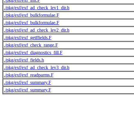
./pkg/exf/exf_init.F
./pkg/exf/exf_ad_check_lev1_dir.h
./pkg/exf/exf_bulkformulae.F
./pkg/exf/exf_bulkformulae.F
./pkg/exf/exf_ad_check_lev2_dir.h
./pkg/exf/exf_getffields.F
./pkg/exf/exf_check_range.F
./pkg/exf/exf_diagnostics_fill.F
./pkg/exf/exf_fields.h
./pkg/exf/exf_ad_check_lev3_dir.h
./pkg/exf/exf_readparms.F
./pkg/exf/exf_summary.F
./pkg/exf/exf_summary.F