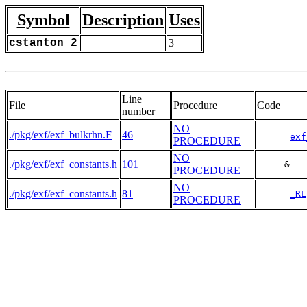
Symbol
Description
Uses
cstanton_2
3
Line
File
Procedure
Code
number
NO
./pkg/exf/exf_bulkrhn.F
46
exf
PROCEDURE
NO
./pkg/exf/exf_constants.h
101
     &   
PROCEDURE
NO
./pkg/exf/exf_constants.h
81
_RL
PROCEDURE