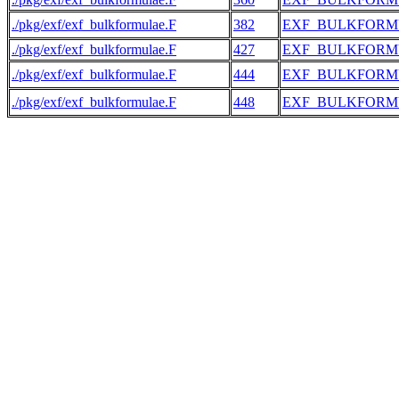
./pkg/exf/exf_bulkformulae.F
382
EXF_BULKFORM
./pkg/exf/exf_bulkformulae.F
427
EXF_BULKFORM
./pkg/exf/exf_bulkformulae.F
444
EXF_BULKFORM
./pkg/exf/exf_bulkformulae.F
448
EXF_BULKFORM