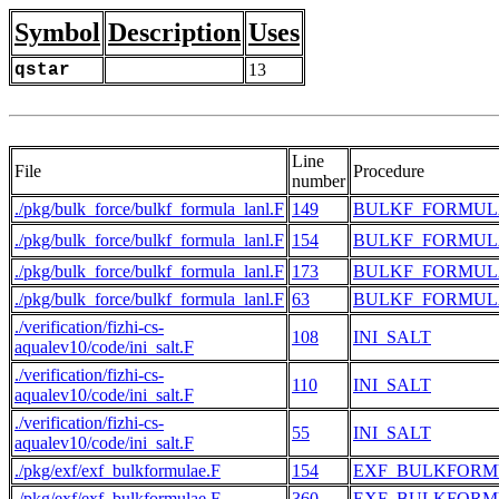
Symbol
Description
Uses
qstar
13
Line
File
Procedure
number
./pkg/bulk_force/bulkf_formula_lanl.F
149
BULKF_FORMUL
./pkg/bulk_force/bulkf_formula_lanl.F
154
BULKF_FORMUL
./pkg/bulk_force/bulkf_formula_lanl.F
173
BULKF_FORMUL
./pkg/bulk_force/bulkf_formula_lanl.F
63
BULKF_FORMUL
./verification/fizhi-cs-
108
INI_SALT
aqualev10/code/ini_salt.F
./verification/fizhi-cs-
110
INI_SALT
aqualev10/code/ini_salt.F
./verification/fizhi-cs-
55
INI_SALT
aqualev10/code/ini_salt.F
./pkg/exf/exf_bulkformulae.F
154
EXF_BULKFORM
./pkg/exf/exf_bulkformulae.F
360
EXF_BULKFORM