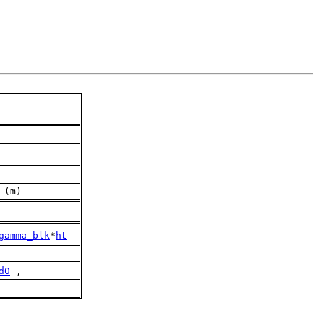
 (m)
gamma_blk
*
ht
 -
d0
 ,