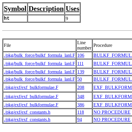
Symbol
Description
Uses
ht
9
Line
File
Procedure
number
./pkg/bulk_force/bulkf_formula_lanl.F
106
BULKF_FORMUL
./pkg/bulk_force/bulkf_formula_lanl.F
111
BULKF_FORMUL
./pkg/bulk_force/bulkf_formula_lanl.F
139
BULKF_FORMUL
./pkg/bulk_force/bulkf_formula_lanl.F
50
BULKF_FORMUL
./pkg/exf/exf_bulkformulae.F
208
EXF_BULKFORM
./pkg/exf/exf_bulkformulae.F
348
EXF_BULKFORM
./pkg/exf/exf_bulkformulae.F
386
EXF_BULKFORM
./pkg/exf/exf_constants.h
118
NO PROCEDURE
./pkg/exf/exf_constants.h
94
NO PROCEDURE