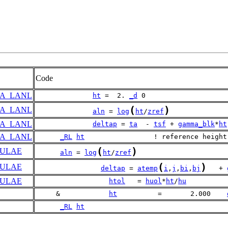
Code
A_LANL
ht
 =  2. 
_d
 0
(
)
A_LANL
aln
 = 
log
ht
/
zref
A_LANL
deltap
 = 
ta
  - 
tsf
 + 
gamma_blk
*
ht
A_LANL
_RL
ht
                 ! reference height
(
)
ULAE
aln
 = 
log
ht
/
zref
(
)
ULAE
deltap
 = 
atemp
i
,
j
,
bi
,
bj
   + 
ULAE
htol
   = 
huol
*
ht
/
hu
     &            
ht
          =       2.000    
_RL
ht