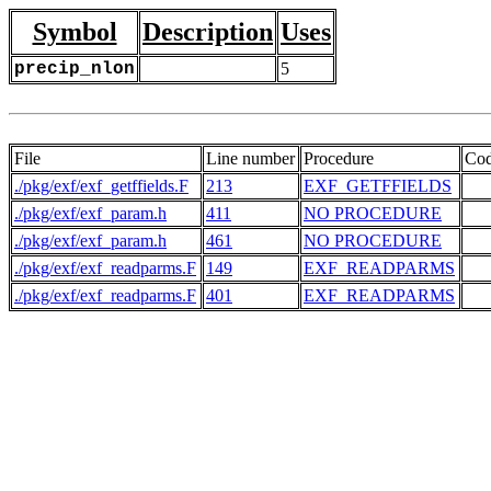
Symbol
Description
Uses
precip_nlon
5
File
Line number
Procedure
Co
./pkg/exf/exf_getffields.F
213
EXF_GETFFIELDS
   
./pkg/exf/exf_param.h
411
NO PROCEDURE
   
./pkg/exf/exf_param.h
461
NO PROCEDURE
   
./pkg/exf/exf_readparms.F
149
EXF_READPARMS
   
./pkg/exf/exf_readparms.F
401
EXF_READPARMS