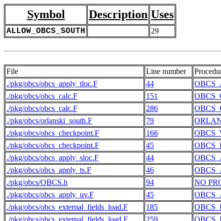
Symbol
Description
Uses
ALLOW_OBCS_SOUTH
29
File
Line number
Procedu
./pkg/obcs/obcs_apply_tloc.F
44
OBCS_
./pkg/obcs/obcs_calc.F
151
OBCS_
./pkg/obcs/obcs_calc.F
286
OBCS_
./pkg/obcs/orlanski_south.F
79
ORLAN
./pkg/obcs/obcs_checkpoint.F
166
OBCS_
./pkg/obcs/obcs_checkpoint.F
45
OBCS_
./pkg/obcs/obcs_apply_sloc.F
44
OBCS_
./pkg/obcs/obcs_apply_ts.F
46
OBCS_
./pkg/obcs/OBCS.h
94
NO PR
./pkg/obcs/obcs_apply_uv.F
45
OBCS_
./pkg/obcs/obcs_external_fields_load.F
185
OBCS_
./pkg/obcs/obcs_external_fields_load.F
259
OBCS_