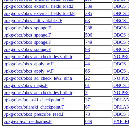
./pkg/obcs/obcs_external_fields_load.F
339
OBCS_
./pkg/obcs/obcs_external_fields_load.F
385
OBCS_
./pkg/obcs/obcs_init_variables.F
63
OBCS_
./pkg/obcs/obcs_sponge.F
286
OBCS_
./pkg/obcs/obcs_sponge.F
506
OBCS_
./pkg/obcs/obcs_sponge.F
749
OBCS_
./pkg/obcs/obcs_sponge.F
93
OBCS_
./pkg/obcs/obcs_ad_check_lev3_dir.h
22
NO PR
./pkg/obcs/obcs_apply_w.F
44
OBCS_
./pkg/obcs/obcs_apply_w.F
66
OBCS_
./pkg/obcs/obcs_ad_check_lev2_dir.h
22
NO PR
./pkg/obcs/obcs_diags.F
61
OBCS_
./pkg/obcs/obcs_ad_check_lev1_dir.h
7
NO PR
./pkg/obcs/orlanski_checkpoint.F
371
ORLAN
./pkg/obcs/orlanski_checkpoint.F
67
ORLAN
./pkg/obcs/obcs_prescribe_read.F
73
OBCS_
./pkg/exf/exf_readparms.F
649
EXF_R