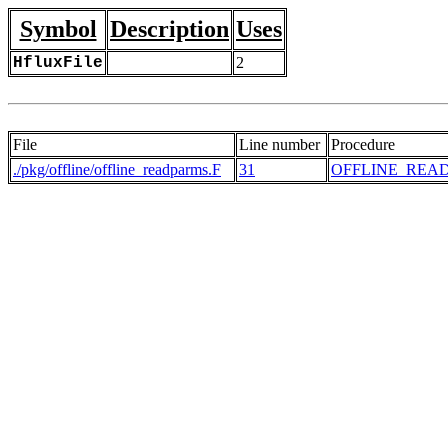
Symbol
Description
Uses
HfluxFile
2
File
Line number
Procedure
./pkg/offline/offline_readparms.F
31
OFFLINE_REA