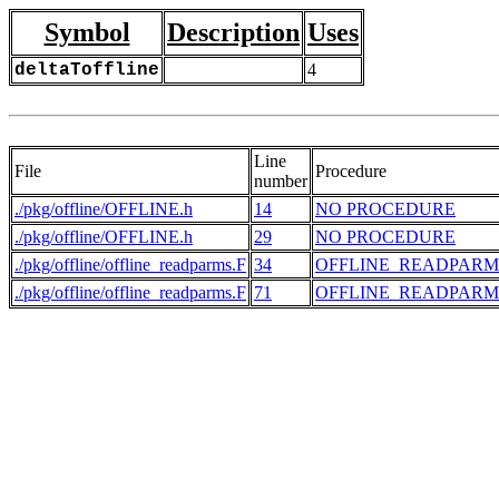
Symbol
Description
Uses
deltaToffline
4
Line
File
Procedure
number
./pkg/offline/OFFLINE.h
14
NO PROCEDURE
./pkg/offline/OFFLINE.h
29
NO PROCEDURE
./pkg/offline/offline_readparms.F
34
OFFLINE_READPARM
./pkg/offline/offline_readparms.F
71
OFFLINE_READPARM