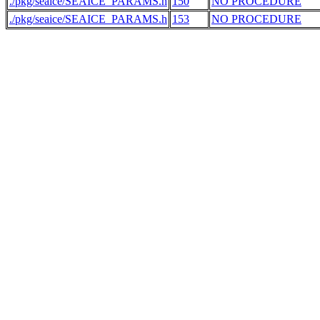
./pkg/seaice/SEAICE_PARAMS.h
150
NO PROCEDURE
./pkg/seaice/SEAICE_PARAMS.h
153
NO PROCEDURE