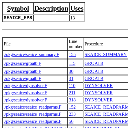
Symbol
Description
Uses
SEAICE_EPS
13
Line
File
Procedure
number
./pkg/seaice/seaice_summary.F
155
SEAICE_SUMMARY
./pkg/seaice/groatb.F
115
GROATB
./pkg/seaice/groatb.F
30
GROATB
./pkg/seaice/groatb.F
31
GROATB
./pkg/seaice/dynsolver.F
110
DYNSOLVER
./pkg/seaice/dynsolver.F
211
DYNSOLVER
./pkg/seaice/dynsolver.F
318
DYNSOLVER
./pkg/seaice/seaice_readparms.F
152
SEAICE_READPAR
./pkg/seaice/seaice_readparms.F
233
SEAICE_READPAR
./pkg/seaice/seaice_readparms.F
56
SEAICE_READPAR