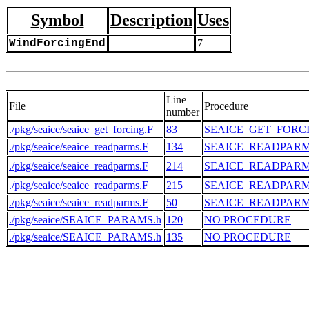
Symbol
Description
Uses
WindForcingEnd
7
Line
File
Procedure
number
./pkg/seaice/seaice_get_forcing.F
83
SEAICE_GET_FORC
./pkg/seaice/seaice_readparms.F
134
SEAICE_READPAR
./pkg/seaice/seaice_readparms.F
214
SEAICE_READPAR
./pkg/seaice/seaice_readparms.F
215
SEAICE_READPAR
./pkg/seaice/seaice_readparms.F
50
SEAICE_READPAR
./pkg/seaice/SEAICE_PARAMS.h
120
NO PROCEDURE
./pkg/seaice/SEAICE_PARAMS.h
135
NO PROCEDURE