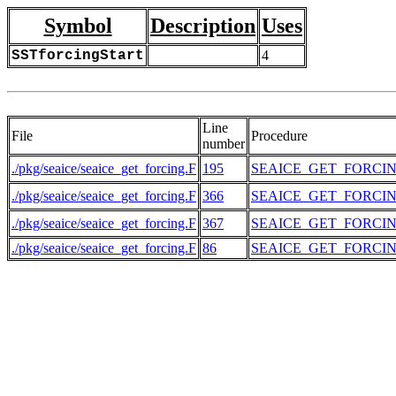
Symbol
Description
Uses
SSTforcingStart
4
Line
File
Procedure
number
./pkg/seaice/seaice_get_forcing.F
195
SEAICE_GET_FORCI
./pkg/seaice/seaice_get_forcing.F
366
SEAICE_GET_FORCI
./pkg/seaice/seaice_get_forcing.F
367
SEAICE_GET_FORCI
./pkg/seaice/seaice_get_forcing.F
86
SEAICE_GET_FORCI