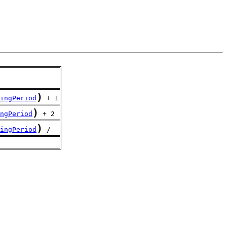
)
ingPeriod
 + 1
)
ngPeriod
 + 2
)
ingPeriod
 /