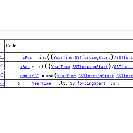
Code
(
(
)
NG
iRec
 = int
YearTime
-
SSTforcingStart
/
SSTforc
(
(
)
NG
iRec
 = int
YearTime
-
SSTforcingStart
/
SSTforci
(
NG
aWghtSST
 = mod
YearTime
-
SSTforcingStart
,
SSTforc
NG
     &     
YearTime
   .lt. 
SSTforcingStart
  .or.