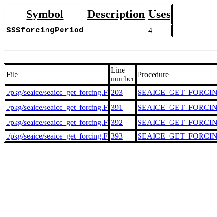
Symbol
Description
Uses
SSSforcingPeriod
4
Line
File
Procedure
number
./pkg/seaice/seaice_get_forcing.F
203
SEAICE_GET_FORCI
./pkg/seaice/seaice_get_forcing.F
391
SEAICE_GET_FORCI
./pkg/seaice/seaice_get_forcing.F
392
SEAICE_GET_FORCI
./pkg/seaice/seaice_get_forcing.F
393
SEAICE_GET_FORCI