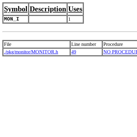
Symbol
Description
Uses
MON_I
1
File
Line number
Procedure
./pkg/monitor/MONITOR.h
49
NO PROCEDU