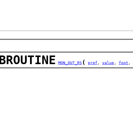
BROUTINE
(
MON_OUT_RS
pref
, 
value
, 
foot
, 