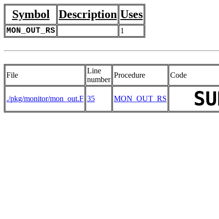
Symbol
Description
Uses
MON_OUT_RS
1
Line
File
Procedure
Code
number
SU
./pkg/monitor/mon_out.F
35
MON_OUT_RS