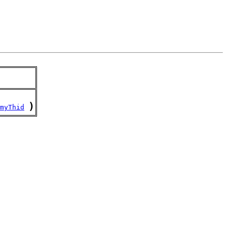
)
myThid