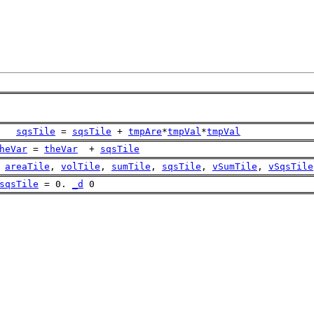
sqsTile
 = 
sqsTile
 + 
tmpAre
*
tmpVal
*
tmpVal
heVar
 = 
theVar
  + 
sqsTile
areaTile
, 
volTile
, 
sumTile
, 
sqsTile
, 
vSumTile
, 
vSqsTile
sqsTile
 = 0. 
_d
 0