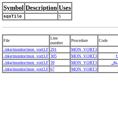
Symbol
Description
Uses
sqsTile
5
Line
File
Procedure
Code
number
./pkg/monitor/mon_vort3.F
291
MON_VORT3
./pkg/monitor/mon_vort3.F
305
MON_VORT3
t
./pkg/monitor/mon_vort3.F
39
MON_VORT3
_RL
./pkg/monitor/mon_vort3.F
67
MON_VORT3