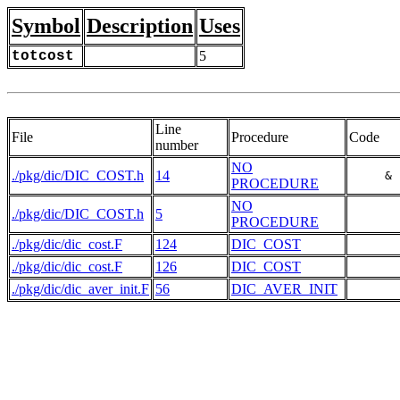
Symbol
Description
Uses
totcost
5
Line
File
Procedure
Code
number
NO
./pkg/dic/DIC_COST.h
14
     & 
PROCEDURE
NO
./pkg/dic/DIC_COST.h
5
PROCEDURE
./pkg/dic/dic_cost.F
124
DIC_COST
./pkg/dic/dic_cost.F
126
DIC_COST
       
./pkg/dic/dic_aver_init.F
56
DIC_AVER_INIT