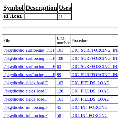
Symbol
Description
Uses
silica1
11
Line
File
Procedure
number
./pkg/dic/dic_surfforcing_init.F
101
DIC_SURFFORCING_IN
./pkg/dic/dic_surfforcing_init.F
109
DIC_SURFFORCING_IN
./pkg/dic/dic_surfforcing_init.F
63
DIC_SURFFORCING_IN
./pkg/dic/dic_surfforcing_init.F
89
DIC_SURFFORCING_IN
./pkg/dic/dic_fields_load.F
102
DIC_FIELDS_LOAD
./pkg/dic/dic_fields_load.F
128
DIC_FIELDS_LOAD
./pkg/dic/dic_fields_load.F
161
DIC_FIELDS_LOAD
./pkg/dic/dic_ini_forcing.F
45
DIC_INI_FORCING
./pkg/dic/dic_ini_forcing.F
58
DIC_INI_FORCING