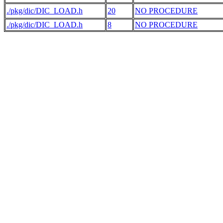
./pkg/dic/DIC_LOAD.h
20
NO PROCEDURE
./pkg/dic/DIC_LOAD.h
8
NO PROCEDURE