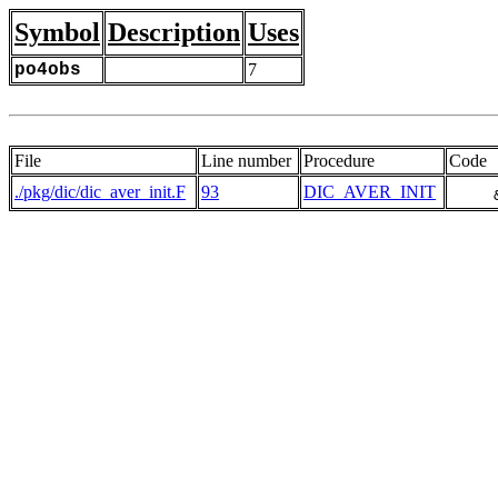
Symbol
Description
Uses
po4obs
7
File
Line number
Procedure
Code
./pkg/dic/dic_aver_init.F
93
DIC_AVER_INIT
     